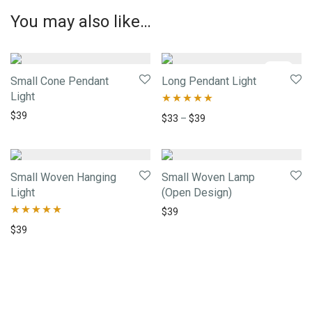
You may also like…
-
34
%
Small Cone Pendant
Long Pendant Light
Light
$
39
Rated
5.00
$
33
–
$
39
out of 5
Small Woven Hanging
Small Woven Lamp
Light
(Open Design)
$
39
Rated
5.00
$
39
out of 5