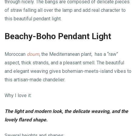
through nicely. The bangs are composed of delicate pieces
of straw falling all over the lamp and add real character to
this beautiful pendant light.
Beachy-Boho Pendant Light
Moroccan
doum
,
the Mediterranean plant
,
has a “raw”
aspect, thick strands, and a pleasant smell. The beautiful
and elegant weaving gives bohemian-meets-island vibes to
this artisan-made chandelier.
Why I love it:
The light and modern look, the delicate weaving, and the
lovely flared shape.
Several heights and shapes: