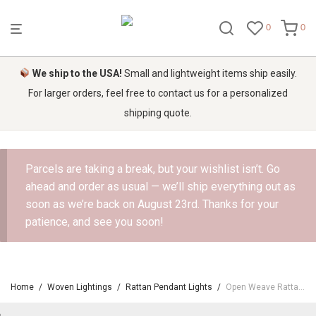
0
0
We ship to the USA!
Small and lightweight items ship easily.
For larger orders, feel free to contact us for a personalized
shipping quote.
Parcels are taking a break, but your wishlist isn’t. Go
ahead and order as usual — we’ll ship everything out as
soon as we’re back on August 23rd. Thanks for your
patience, and see you soon!
Home
/
Woven Lightings
/
Rattan Pendant Lights
/
Open Weave Rattan Ceiling Light