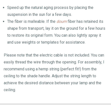
Speed up the natural aging process by placing the
suspension in the sun for a few days.
The fiber is malleable. If the
doum
fiber has retained its
shape from transport, lay it on the ground for a few hours
to restore its original form. You can also lightly spray it
and use weights or templates for assistance.
Please note that the electric cable is not included. You can
easily thread the wire through the opening. For assembly, I
recommend using a hemp string (perfect fit!) from the
ceiling to the shade handle. Adjust the string length to
achieve the desired distance between your lamp and the
ceiling.