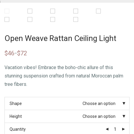
Open Weave Rattan Ceiling Light
$
46
$
72
–
Vacation vibes! Embrace the boho-chic allure of this
stunning suspension crafted from natural Moroccan palm
tree fibers.
Shape
Choose an option
Height
Choose an option
Quantity