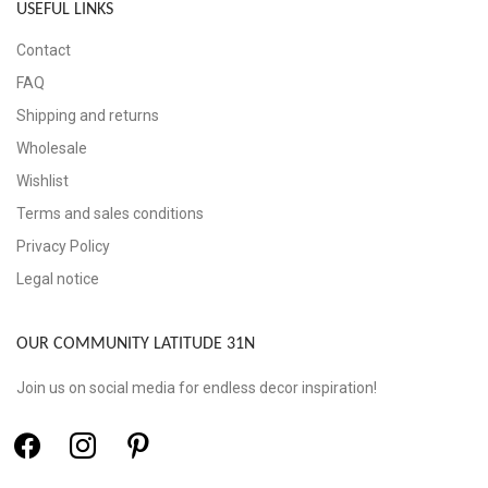
USEFUL LINKS
Contact
FAQ
Shipping and returns
Wholesale
Wishlist
Terms and sales conditions
Privacy Policy
Legal notice
OUR COMMUNITY LATITUDE 31N
Join us on social media for endless decor inspiration!