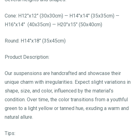
Cone: H12″x12″ (30x30cm) — H14″x14″ (35x35cm) —
H16″x14″ (40x35cm) — H20″x15″ (50x40cm)
Round: H14″x18″ (35x45cm)
Product Description:
Our suspensions are handcrafted and showcase their
unique charm with irregularities. Expect slight variations in
shape, size, and color, influenced by the material’s
condition. Over time, the color transitions from a youthful
green to a light yellow or tanned hue, exuding a warm and
natural allure.
Tips: