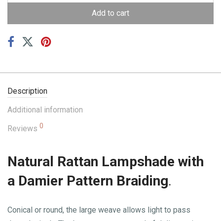
Add to cart
Description
Additional information
0
Reviews
Natural Rattan Lampshade with
a Damier Pattern Braiding
.
Conical or round, the large weave allows light to pass