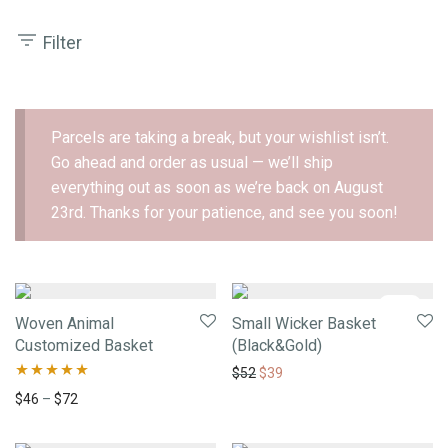
Filter
Parcels are taking a break, but your wishlist isn’t.
Go ahead and order as usual — we’ll ship
everything out as soon as we’re back on August
23rd. Thanks for your patience, and see you soon!
-
25
%
Woven Animal
Small Wicker Basket
Customized Basket
(Black&Gold)
$
52
$
39
Rated
5.00
$
46
–
$
72
out of 5