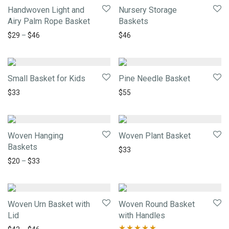
Handwoven Light and
Nursery Storage
Airy Palm Rope Basket
Baskets
$
29
–
$
46
$
46
Small Basket for Kids
Pine Needle Basket
$
33
$
55
Woven Hanging
Woven Plant Basket
Baskets
$
33
$
20
–
$
33
Woven Urn Basket with
Woven Round Basket
Lid
with Handles