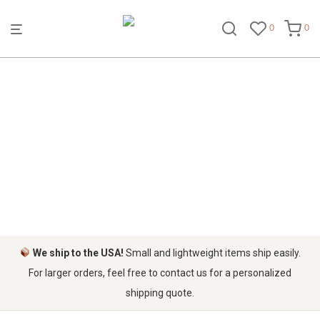
0
0
STORAGE BASKETS
We ship to the USA!
Small and lightweight items ship easily.
For larger orders, feel free to contact us for a personalized
shipping quote.