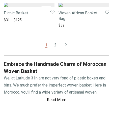
-
21
%
Picnic Basket
Woven African Basket
Bag
$
31
–
$
125
$
59
1
2
Embrace the Handmade Charm of Moroccan
Woven Basket
We, at Latitude 31n are not very fond of plastic boxes and
bins. We much prefer the imperfect woven basket. Here in
Morocco, you’ll find a wide variety of artisanal woven
baskets for every need:
toy boxes
, firewood baskets,
picnic
Read More
baskets
,
laundry hampers
, decorative baskets… the list