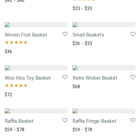
$
42
–
$
46
Rated
5.00
$
23
–
$
33
out of 5
Woven Fruit Basket
Small Baskets
$
26
–
$
33
Rated
5.00
$
46
out of 5
Woo Hoo Toy Basket
Retro Wicker Basket
$
68
Rated
5.00
$
72
out of 5
Raffia Basket
Raffia Fringe Basket
$
59
–
$
78
$
59
–
$
78