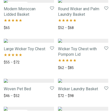
Modern Moroccan
Round Wicker and Palm
Lidded Basket
Laundry Basket
Rated
5.00
Rated
5.00
$
65
$
52
–
$
68
out of 5
out of 5
Large Wicker Toy Chest
Wicker Toy Chest with
Pompom Lid
Rated
5.00
$
55
–
$
72
Rated
5.00
$
62
–
$
85
out of 5
out of 5
Woven Pet Bed
Wicker Laundry Basket
$
46
–
$
52
$
72
–
$
98