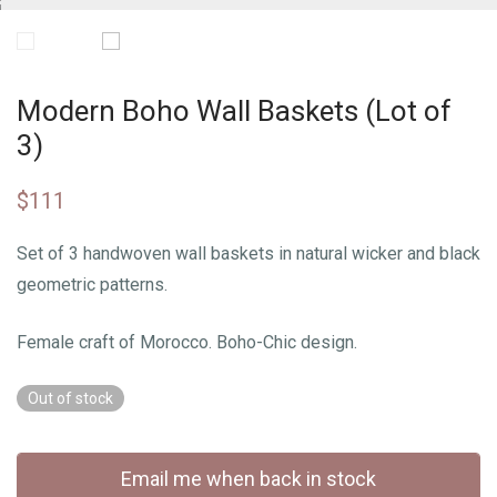
Modern Boho Wall Baskets (Lot of
3)
$
111
Set of 3 handwoven wall baskets in natural wicker and black
geometric patterns.
Female craft of Morocco. Boho-Chic design.
Out of stock
Email me when back in stock