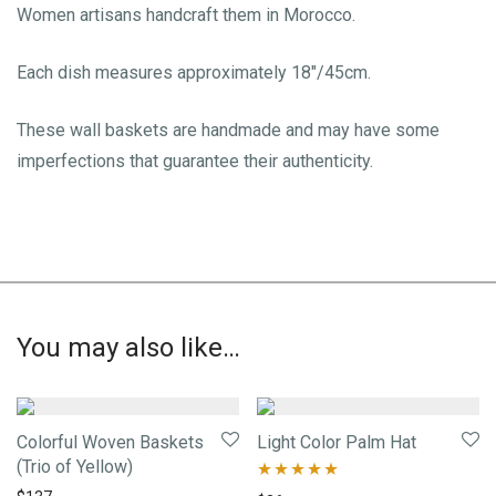
Women artisans handcraft them in Morocco.
Each dish measures approximately 18″/45cm.
These wall baskets are handmade and may have some
imperfections that guarantee their authenticity.
You may also like…
Colorful Woven Baskets
Light Color Palm Hat
(Trio of Yellow)