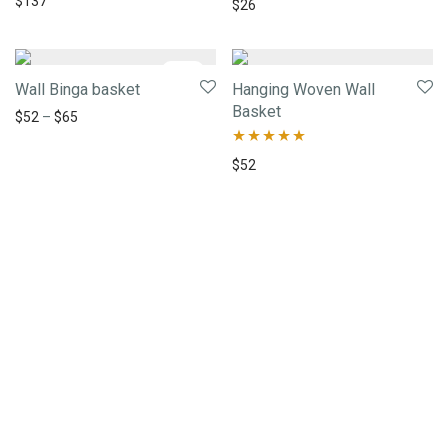
$
137
Rated
5.00
$
26
out of 5
-
29
%
Wall Binga basket
Hanging Woven Wall
Basket
$
52
–
$
65
Rated
5.00
$
52
out of 5