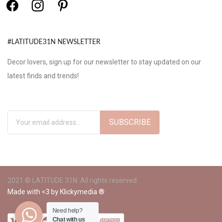
#LATITUDE31N NEWSLETTER
Decor lovers, sign up for our newsletter to stay updated on our
latest finds and trends!
2021 © LATITUDE 31N. All rights reserved.
Made with <3 by
Klickymedia ®
Need help?
Chat with us