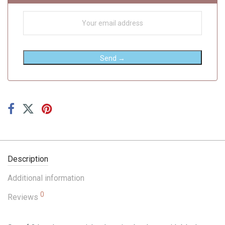
Send →
Description
Additional information
0
Reviews