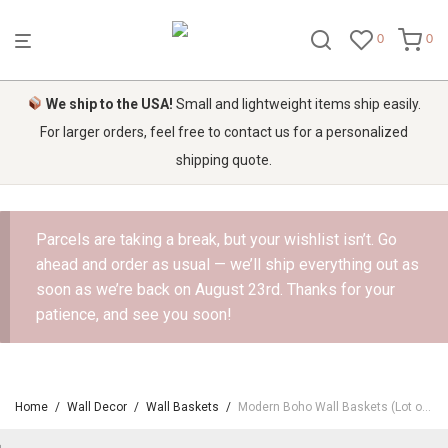
0
0
We ship to the USA!
Small and lightweight items ship easily.
For larger orders, feel free to contact us for a personalized
shipping quote.
Parcels are taking a break, but your wishlist isn’t. Go
ahead and order as usual — we’ll ship everything out as
soon as we’re back on August 23rd. Thanks for your
patience, and see you soon!
Home
/
Wall Decor
/
Wall Baskets
/
Modern Boho Wall Baskets (Lot of 3)