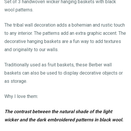
Set of 3 handwoven wicker hanging baskets with black
wool patterns.
The tribal wall decoration adds a bohemian and rustic touch
to any interior. The patterns add an extra graphic accent. The
decorative hanging baskets are a fun way to add textures
and originality to our walls.
Traditionally used as fruit baskets, these Berber wall
baskets can also be used to display decorative objects or
as storage.
Why I love them:
The contrast between the natural shade of the light
wicker and the dark embroidered patterns in black wool.