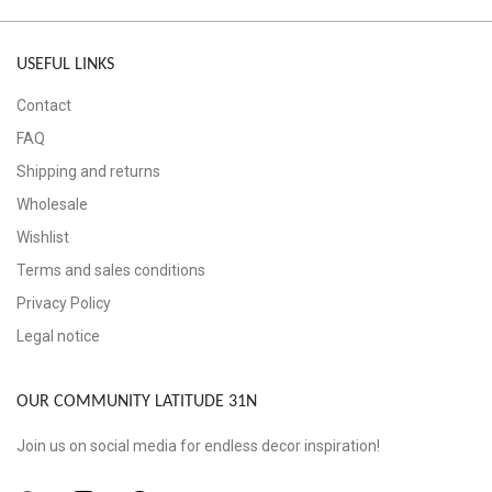
USEFUL LINKS
Contact
FAQ
Shipping and returns
Wholesale
Wishlist
Terms and sales conditions
Privacy Policy
Legal notice
OUR COMMUNITY LATITUDE 31N
Join us on social media for endless decor inspiration!