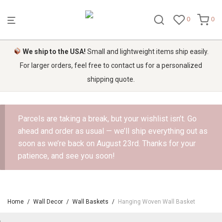
0
0
We ship to the USA!
Small and lightweight items ship easily.
For larger orders, feel free to contact us for a personalized
shipping quote.
Parcels are taking a break, but your wishlist isn’t. Go
ahead and order as usual — we’ll ship everything out as
soon as we’re back on August 23rd. Thanks for your
patience, and see you soon!
Home
/
Wall Decor
/
Wall Baskets
/
Hanging Woven Wall Basket