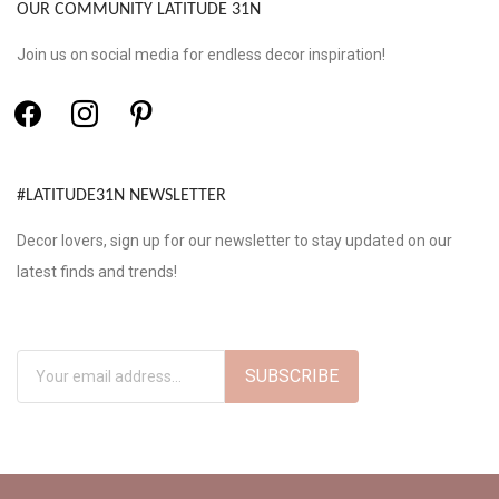
OUR COMMUNITY LATITUDE 31N
Join us on social media for endless decor inspiration!
#LATITUDE31N NEWSLETTER
Decor lovers, sign up for our newsletter to stay updated on our
latest finds and trends!