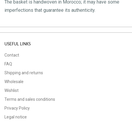
The basket is handwoven in Morocco; it may have some
imperfections that guarantee its authenticity.
USEFUL LINKS
Contact
FAQ
Shipping and returns
Wholesale
Wishlist
Terms and sales conditions
Privacy Policy
Legal notice