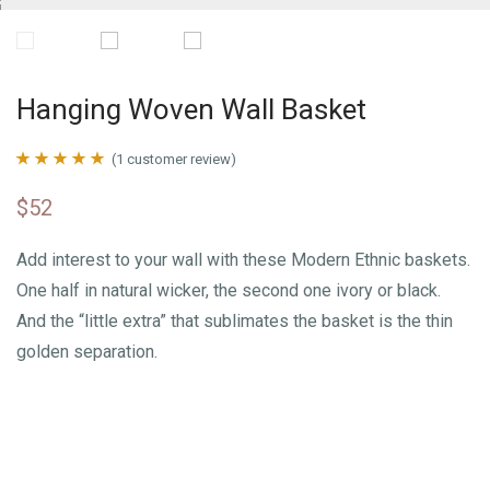
Hanging Woven Wall Basket
(
1
customer review)
Rated
1
5.00
$
52
out of 5 based
on
customer
Add interest to your wall with these Modern Ethnic baskets.
rating
One half in natural wicker, the second one ivory or black.
And the “little extra” that sublimates the basket is the thin
golden separation.