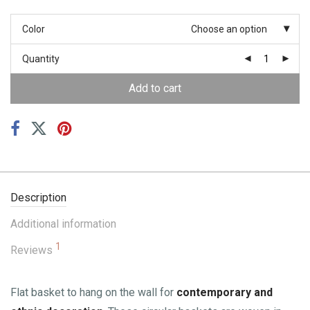
Color
Choose an option
Quantity
Add to cart
Description
Additional information
1
Reviews
Flat basket to hang on the wall for
contemporary and