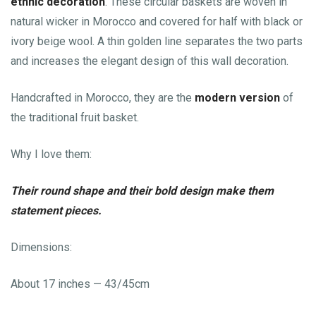
ethnic decoration
. These circular baskets are woven in
natural wicker in Morocco and covered for half with black or
ivory beige wool. A thin golden line separates the two parts
and increases the elegant design of this wall decoration.
Handcrafted in Morocco, they are the
modern version
of
the traditional fruit basket.
Why I love them:
Their round shape and their bold design make them
statement pieces.
Dimensions:
About 17 inches — 43/45cm