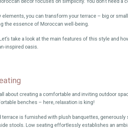
roccan decor focuses on simplicity. You don’t need a c
y elements, you can transform your terrace – big or small
ing the essence of Moroccan well-being.
et’s take a look at the main features of this style and ho
n-inspired oasis.
eating
ll about creating a comfortable and inviting outdoor spac
rtable benches – here, relaxation is king!
terrace is furnished with plush banquettes, generously 
ide stools. Low seating effortlessly establishes an ambi