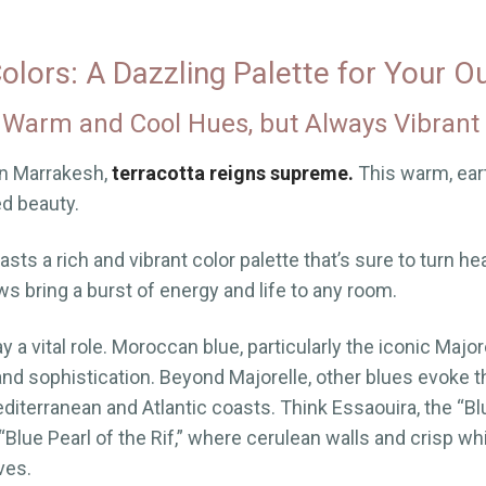
lors: A Dazzling Palette for Your O
 Warm and Cool Hues, but Always Vibrant
in Marrakesh,
terracotta reigns supreme.
This warm, ear
ed beauty.
ts a rich and vibrant color palette that’s sure to turn he
ws bring a burst of energy and life to any room.
y a vital role. Moroccan blue, particularly the iconic Major
and sophistication. Beyond Majorelle, other blues evoke 
iterranean and Atlantic coasts. Think Essaouira, the “Blu
Blue Pearl of the Rif,” where cerulean walls and crisp wh
ves.