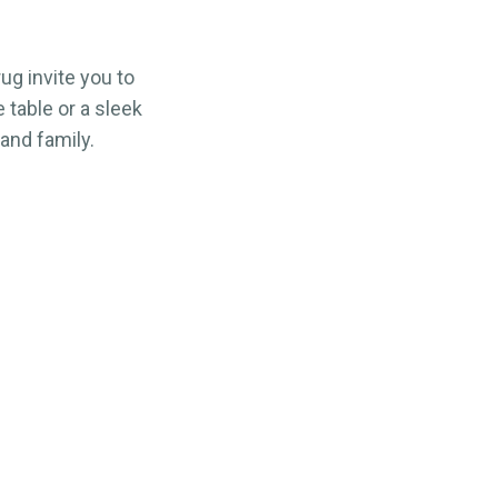
g invite you to
table or a sleek
 and family.