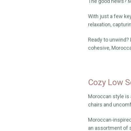
The good news? Mo
With just a few ke
relaxation, captur
Ready to unwind? L
cohesive, Morocca
Cozy Low S
Moroccan style is a
chairs and uncomfo
Moroccan-inspired 
an assortment of s