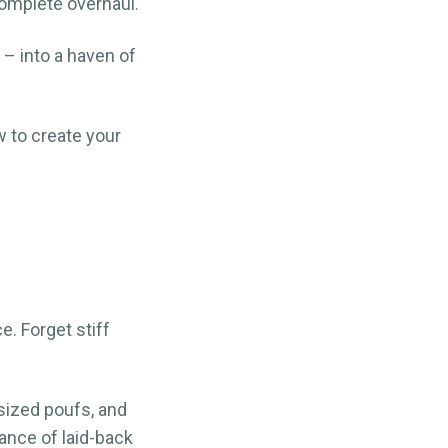
omplete overhaul.
 – into a haven of
w to create your
e. Forget stiff
sized poufs, and
ance of laid-back