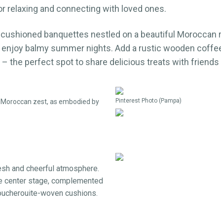
or relaxing and connecting with loved ones.
cushioned banquettes nestled on a beautiful Moroccan ru
 enjoy balmy summer nights. Add a rustic wooden coffee 
 – the perfect spot to share delicious treats with friends
Pinterest Photo (Pampa)
of Moroccan zest, as embodied by
esh and cheerful atmosphere.
ke center stage, complemented
boucherouite-woven cushions.