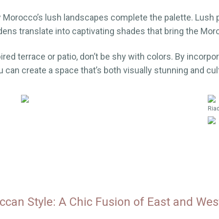
y Morocco’s lush landscapes complete the palette. Lush
dens translate into captivating shades that bring the Mor
red terrace or patio, don’t be shy with colors. By incorpo
u can create a space that’s both visually stunning and cult
Riad
can Style: A Chic Fusion of East and Wes