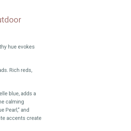
utdoor
thy hue evokes
ads. Rich reds,
elle blue, adds a
the calming
e Pearl,” and
ite accents create