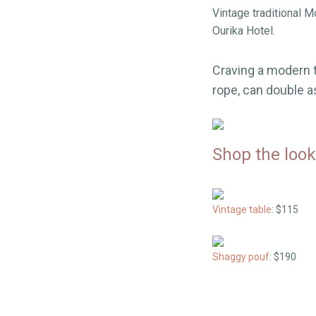
Vintage traditional 
Ourika Hotel.
Craving a modern t
rope, can double as
Shop the look
Vintage table
: $115
Shaggy pouf
: $190