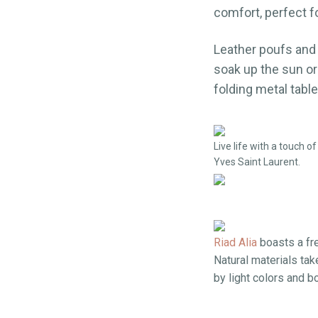
comfort, perfect f
Leather poufs and 
soak up the sun or
folding metal table
Live life with a touch 
Yves Saint Laurent.
Riad Alia
boasts a fr
Natural materials ta
by light colors and 