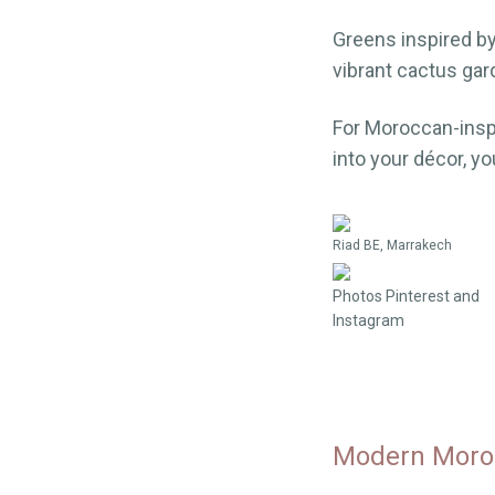
Greens inspired b
vibrant cactus gar
For Moroccan-inspi
into your décor, yo
Riad BE, Marrakech
Photos Pinterest and
Instagram
Modern Moroc