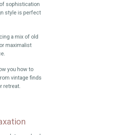
of sophistication
n style is perfect
cing a mix of old
or maximalist
ce.
show you how to
rom vintage finds
 retreat.
axation