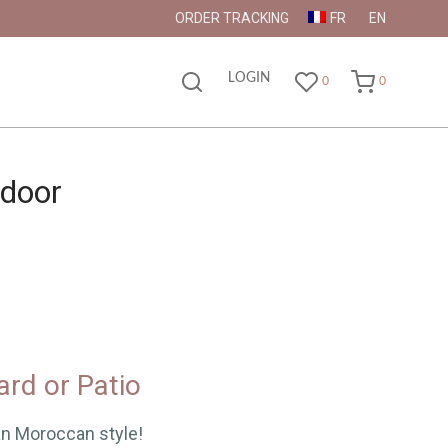
ORDER TRACKING
FR
EN
LOGIN
0
0
tdoor
ard or Patio
an Moroccan style!