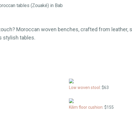
Moroccan tables (Zouaké) in Bab
ouch? Moroccan woven benches, crafted from leather, st
 stylish tables.
Low woven stool
: $63
Kilim floor cushion
: $155