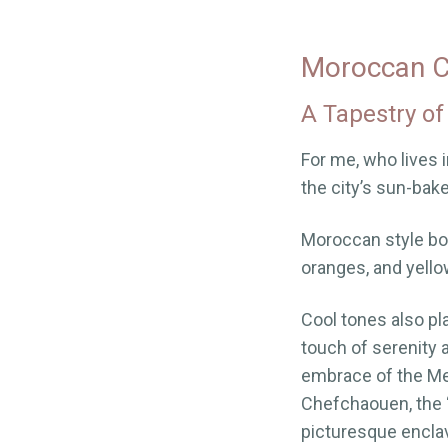
Moroccan Co
A Tapestry of
For me, who lives 
the city’s sun-bak
Moroccan style boas
oranges, and yello
Cool tones also pla
touch of serenity 
embrace of the Med
Chefchaouen, the “
picturesque encla