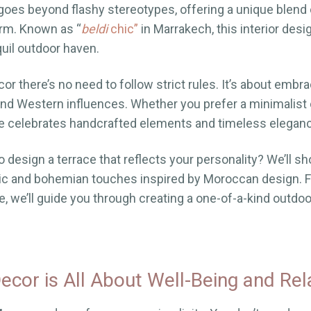
goes beyond flashy stereotypes, offering a unique blend 
rm. Known as “
beldi
chic”
in Marrakech, this interior desig
quil outdoor haven.
r there’s no need to follow strict rules. It’s about embra
nd Western influences. Whether you prefer a minimalist 
le celebrates handcrafted elements and timeless elegan
o design a terrace that reflects your personality? We’ll 
tic and bohemian touches inspired by Moroccan design. F
, we’ll guide you through creating a one-of-a-kind outdoor
cor is All About Well-Being and Rel