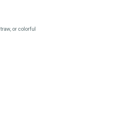
raw, or colorful