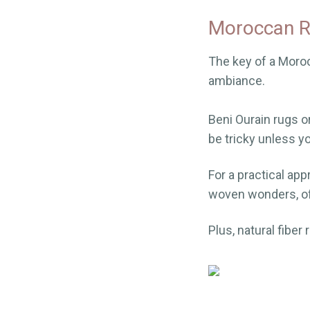
Moroccan R
The key of a Moroc
ambiance.
Beni Ourain rugs o
be tricky unless y
For a practical ap
woven wonders, oft
Plus, natural fiber