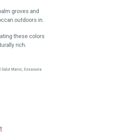
 palm groves and
occan outdoors in.
rating these colors
urally rich.
 Salut Maroc, Essaouira
t