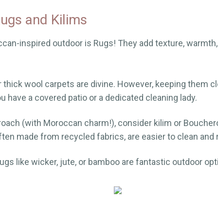
ugs and Kilims
can-inspired outdoor is Rugs! They add texture, warmth
r thick wool carpets are divine. However, keeping them c
ou have a covered patio or a dedicated cleaning lady.
proach (with Moroccan charm!), consider kilim or Boucher
en made from recycled fabrics, are easier to clean and r
 rugs like wicker, jute, or bamboo are fantastic outdoor opt