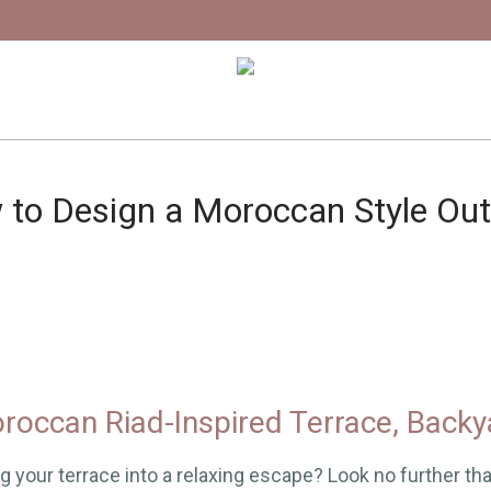
to Design a Moroccan Style Ou
roccan Riad-Inspired Terrace, Backy
g your terrace into a relaxing escape? Look no further th