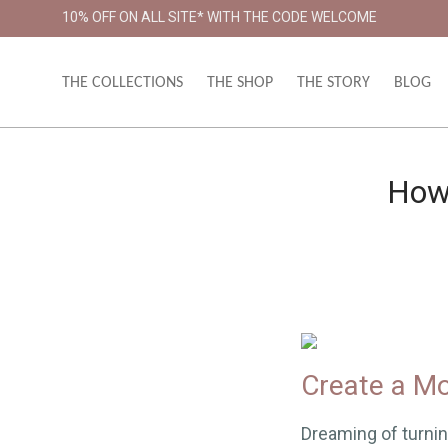
10% OFF ON ALL SITE* WITH THE CODE WELCOME
THE COLLECTIONS
THE SHOP
THE STORY
BLOG
How 
Create a Mo
Dreaming of turnin