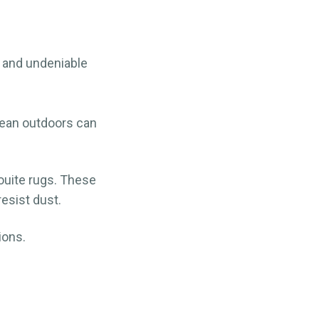
, and undeniable
lean outdoors can
ouite rugs. These
esist dust.
ions.