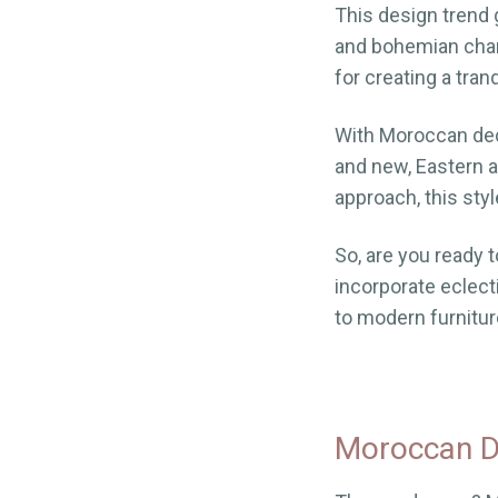
This design trend 
and bohemian cha
for creating a tran
With Moroccan deco
and new, Eastern a
approach, this sty
So, are you ready t
incorporate eclec
to modern furniture
Moroccan De