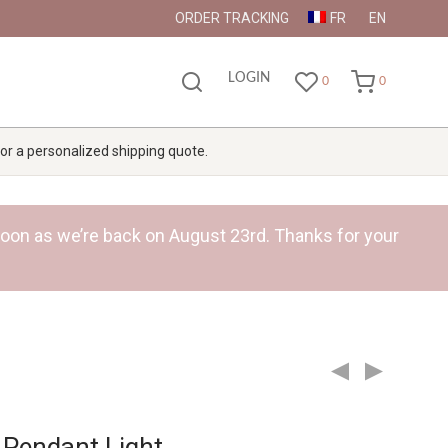
ORDER TRACKING
FR
EN
LOGIN
0
0
 for a personalized shipping quote.
s soon as we’re back on August 23rd. Thanks for your
Pendant Light