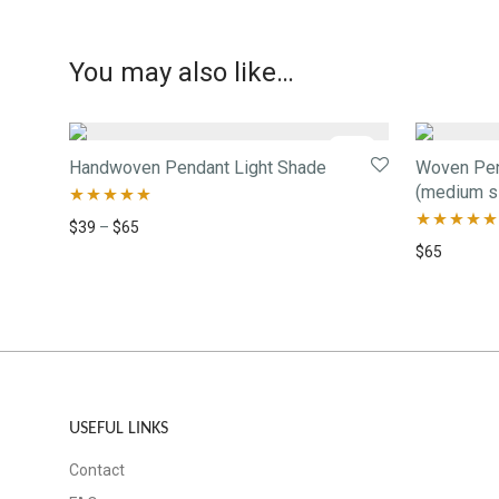
You may also like…
-
34
%
Handwoven Pendant Light Shade
Woven Pend
(medium s
Rated
5.00
$
39
–
$
65
Rated
5.00
$
65
out of 5
out of 5
USEFUL LINKS
Contact