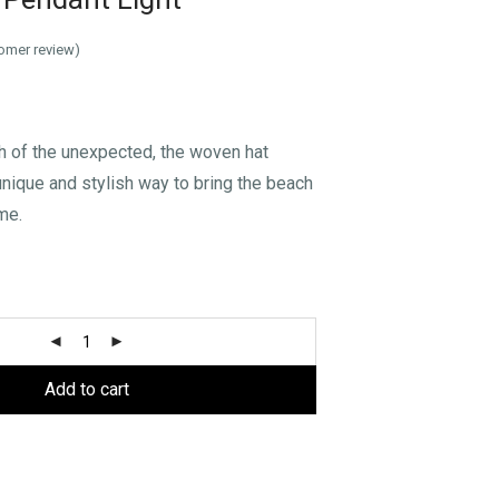
omer review)
h of the unexpected, the woven hat
 unique and stylish way to bring the beach
me.
Add to cart