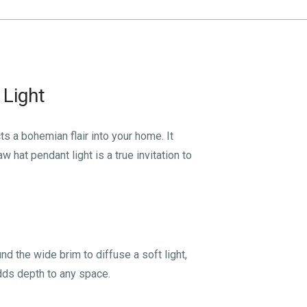
 Light
ts a bohemian flair into your home. It
hat pendant light is a true invitation to
und the wide brim to diffuse a soft light,
dds depth to any space.