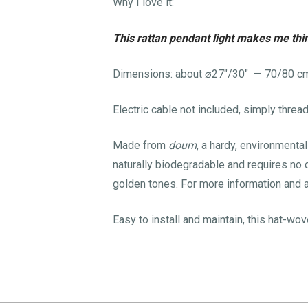
Why I love it:
This rattan pendant light makes me thin
Dimensions: about
⌀
27″/30″ — 70/80 c
Electric cable not included, simply threa
Made from
doum
, a hardy, environmenta
naturally biodegradable and requires no ch
golden tones. For more information and 
Easy to install and maintain, this hat-wo