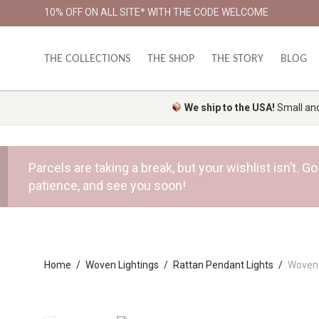
10% OFF ON ALL SITE* WITH THE CODE WELCOME
THE COLLECTIONS
THE SHOP
THE STORY
BLOG
We ship to the USA!
Small and 
Parcels are taking a break, but your wishlist isn’t.
patience, and see you soon!
Home
/
Woven Lightings
/
Rattan Pendant Lights
/
Woven 