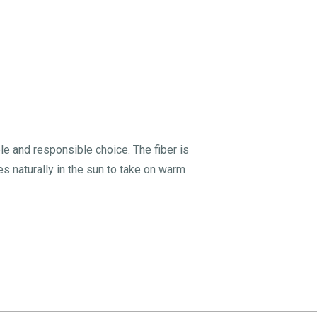
le and responsible choice. The fiber is
tes naturally in the sun to take on warm