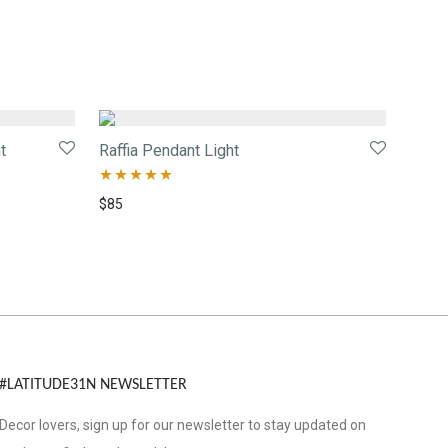
t
Raffia Pendant Light
Rated
5.00
$
85
out of 5
#LATITUDE31N NEWSLETTER
Decor lovers, sign up for our newsletter to stay updated on