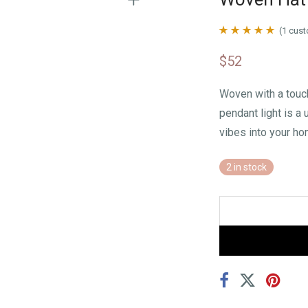
(
1
cust
Rated
1
5.00
$
52
out of 5 based
on
customer
Woven with a touc
rating
pendant light is a
vibes into your ho
2 in stock