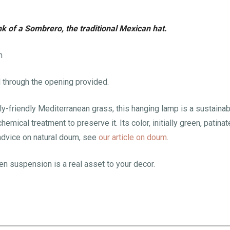
k of a Sombrero, the traditional Mexican hat.
m
d through the opening provided.
lly-friendly Mediterranean grass, this hanging lamp is a sustainab
emical treatment to preserve it. Its color, initially green, patina
advice on natural doum, see
our article on doum
.
ven suspension is a real asset to your decor.