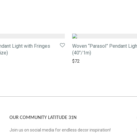
ant Light with Fringes
Woven “Parasol” Pendant Ligh
ize)
(40″/1m)
$
72
OUR COMMUNITY LATITUDE 31N
Join us on social media for endless decor inspiration!