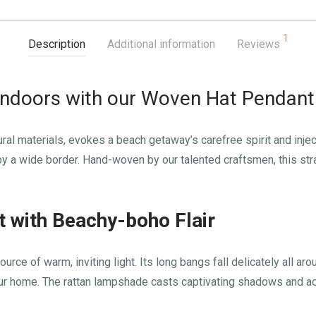
1
Description
Additional information
Reviews
Indoors with our Woven Hat Pendant
ural materials, evokes a beach getaway’s carefree spirit and injec
 a wide border. Hand-woven by our talented craftsmen, this straw 
t with Beachy-boho Flair
rce of warm, inviting light. Its long bangs fall delicately all aro
our home. The rattan lampshade casts captivating shadows and a