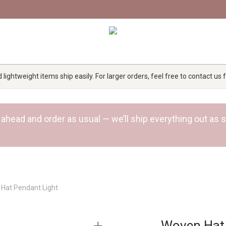
lightweight items ship easily. For larger orders, feel free to contact us
 Go ahead and order as usual — we’ll ship everything out a
Hat Pendant Light
Woven Hat 