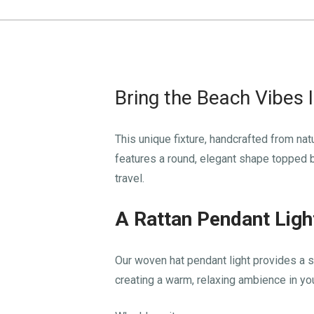
Bring the Beach Vibes 
This unique fixture, handcrafted from nat
features a round, elegant shape topped by
travel.
A Rattan Pendant Ligh
Our woven hat pendant light provides a sou
creating a warm, relaxing ambience in y