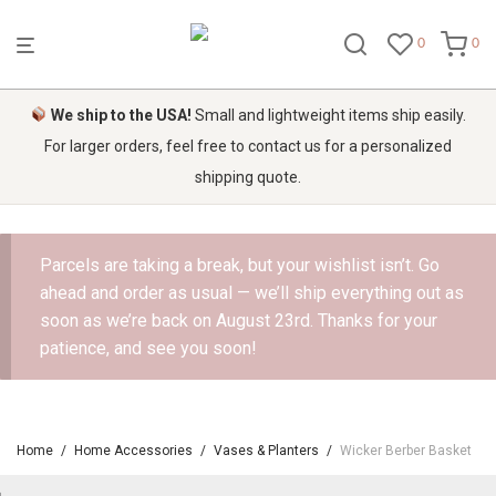
0
0
We ship to the USA!
Small and lightweight items ship easily.
For larger orders, feel free to contact us for a personalized
shipping quote.
Parcels are taking a break, but your wishlist isn’t. Go
ahead and order as usual — we’ll ship everything out as
soon as we’re back on August 23rd. Thanks for your
patience, and see you soon!
Home
/
Home Accessories
/
Vases & Planters
/
Wicker Berber Basket