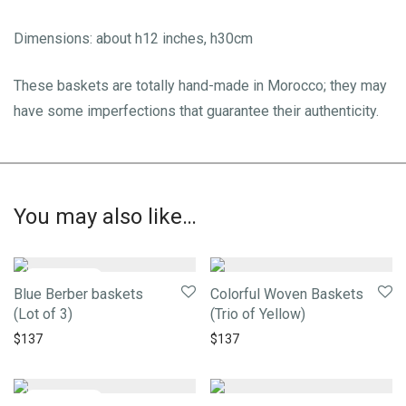
Dimensions: about h12 inches, h30cm
These baskets are totally hand-made in Morocco; they may
have some imperfections that guarantee their authenticity.
You may also like…
Blue Berber baskets
Colorful Woven Baskets
(Lot of 3)
(Trio of Yellow)
$
137
$
137