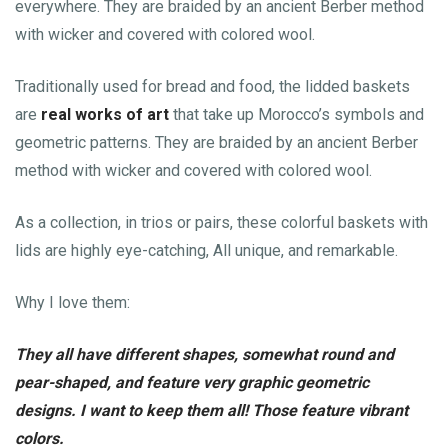
everywhere. They are braided by an ancient Berber method
with wicker and covered with colored wool.
Traditionally used for bread and food, the lidded baskets
are
real works of art
that take up Morocco’s symbols and
geometric patterns. They are braided by an ancient Berber
method with wicker and covered with colored wool.
As a collection, in trios or pairs, these colorful baskets with
lids are highly eye-catching, All unique, and remarkable.
Why I love them:
They all have different shapes, somewhat round and
pear-shaped, and feature very graphic geometric
designs. I want to keep them all! Those feature vibrant
colors.