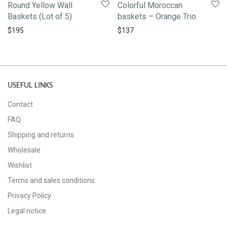
Round Yellow Wall
Colorful Moroccan
Baskets (Lot of 5)
baskets – Orange Trio
$
195
$
137
USEFUL LINKS
Contact
FAQ
Shipping and returns
Wholesale
Wishlist
Terms and sales conditions
Privacy Policy
Legal notice