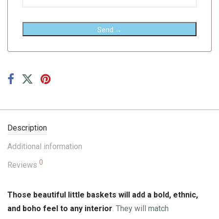
Send →
Description
Additional information
0
Reviews
Those beautiful little baskets will add a bold, ethnic,
and boho feel to any interior
. They will match