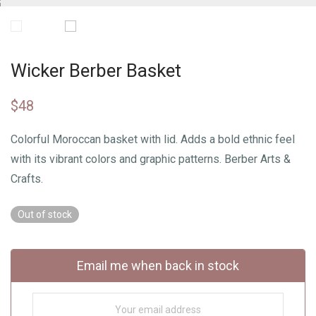
Wicker Berber Basket
$
48
Colorful Moroccan basket with lid. Adds a bold ethnic feel
with its vibrant colors and graphic patterns. Berber Arts &
Crafts.
Out of stock
Email me when back in stock