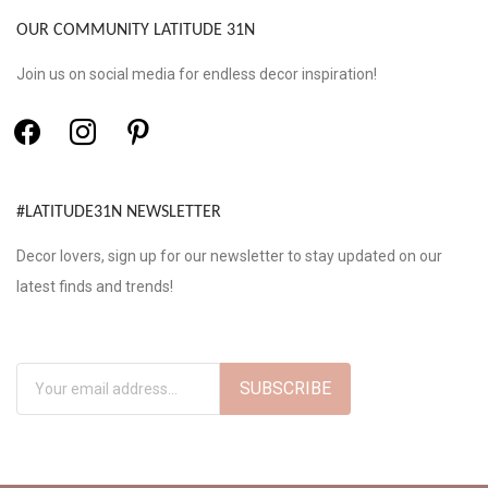
OUR COMMUNITY LATITUDE 31N
Join us on social media for endless decor inspiration!
#LATITUDE31N NEWSLETTER
Decor lovers, sign up for our newsletter to stay updated on our
latest finds and trends!