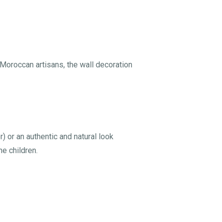
 Moroccan artisans, the wall decoration
 or an authentic and natural look
he children.