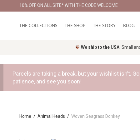
10% OFF ON ALL SITE* WITH THE CODE WELCOME
THE COLLECTIONS
THE SHOP
THE STORY
BLOG
We ship to the USA!
Small and 
Parcels are taking a break, but your wishlist isn’t.
patience, and see you soon!
Home
/
Animal Heads
/
Woven Seagrass Donkey