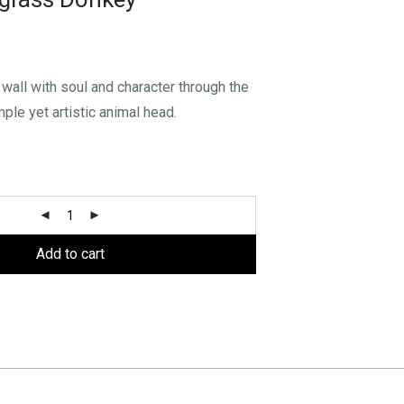
wall with soul and character through the
mple yet artistic animal head.
Add to cart