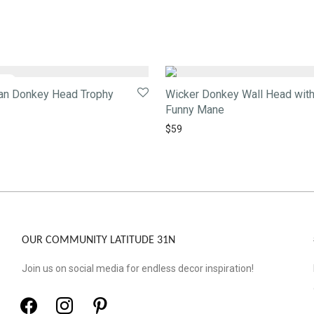
tan Donkey Head Trophy
Wicker Donkey Wall Head wit
Funny Mane
$
59
OUR COMMUNITY LATITUDE 31N
Join us on social media for endless decor inspiration!