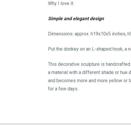
Why I love it:
Simple and elegant design
Dimensions: approx. h19x10x5 inches, 
Put the donkey on an L-shaped hook, a na
This decorative sculpture is handcrafted a
a material with a different shade or hue 
and becomes more and more yellow or tann
for a few days.