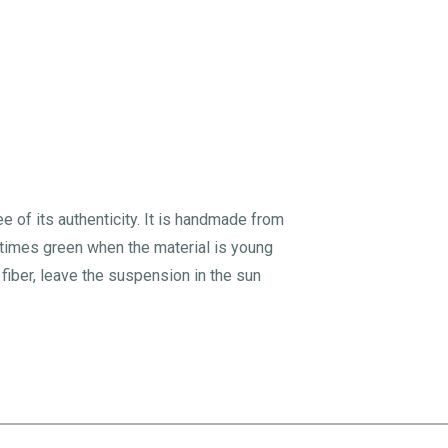
ee of its authenticity. It is handmade from
metimes green when the material is young
iber, leave the suspension in the sun