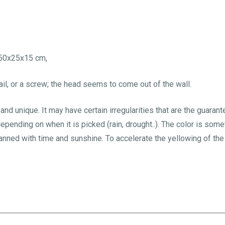
h50x25x15 cm,
il, or a screw; the head seems to come out of the wall.
nd unique. It may have certain irregularities that are the guarant
depending on when it is picked (rain, drought..). The color is so
ed with time and sunshine. To accelerate the yellowing of the f