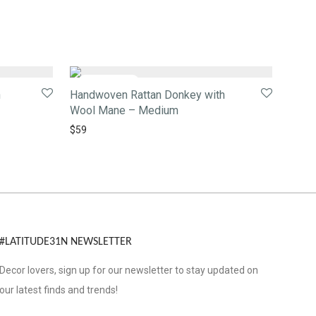
h
Handwoven Rattan Donkey with
Wool Mane – Medium
$
59
#LATITUDE31N NEWSLETTER
Decor lovers, sign up for our newsletter to stay updated on
our latest finds and trends!