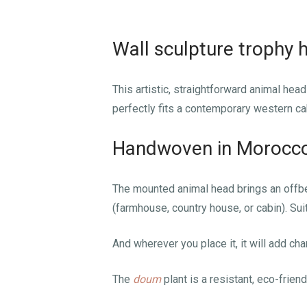
Wall sculpture trophy 
This artistic, straightforward animal he
perfectly fits a contemporary western ca
Handwoven in Morocco 
The mounted animal head brings an offbea
(farmhouse, country house, or cabin). Suita
And wherever you place it, it will add char
The
doum
plant is a resistant, eco-friendl