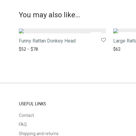
You may also like…
-
28
%
Funny Rattan Donkey Head
Large Rat
$
52
–
$
78
$
62
USEFUL LINKS
Contact
FAQ
Shipping and returns