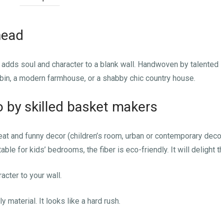
head
ad adds soul and character to a blank wall. Handwoven by talented
bin, a modern farmhouse, or a shabby chic country house.
by skilled basket makers
t and funny decor (children’s room, urban or contemporary decor)
ble for kids’ bedrooms, the fiber is eco-friendly. It will delight t
acter to your wall.
y material. It looks like a hard rush.