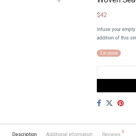
$
42
Infuse your empty 
addition of this si
2 in stock
0
Description
Additional information
Reviews