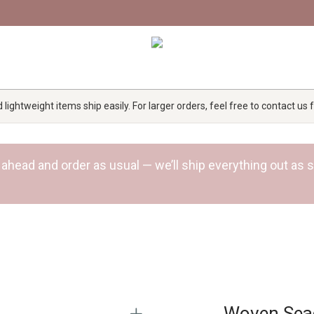
lightweight items ship easily. For larger orders, feel free to contact us
 Go ahead and order as usual — we’ll ship everything out a
Woven Sea