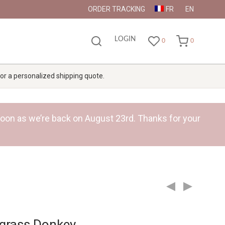
ORDER TRACKING
FR
EN
LOGIN
0
0
 for a personalized shipping quote.
s soon as we’re back on August 23rd. Thanks for your
grass Donkey