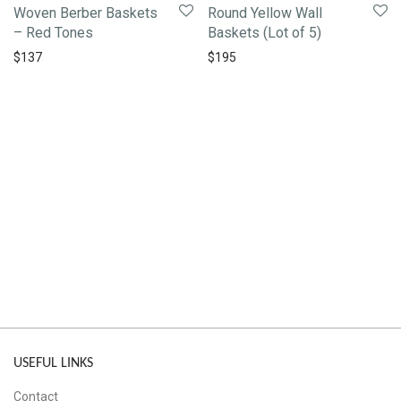
Woven Berber Baskets
Round Yellow Wall
– Red Tones
Baskets (Lot of 5)
$
137
$
195
USEFUL LINKS
Contact