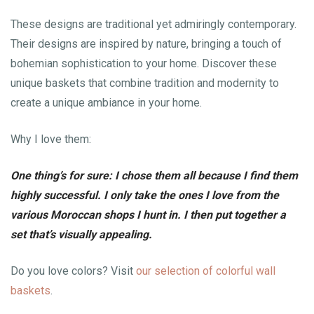
These designs are traditional yet admiringly contemporary.
Their designs are inspired by nature, bringing a touch of
bohemian sophistication to your home. Discover these
unique baskets that combine tradition and modernity to
create a unique ambiance in your home.
Why I love them:
One thing’s for sure: I chose them all because I find them
highly successful. I only take the ones I love from the
various Moroccan shops I hunt in. I then put together a
set that’s visually appealing.
Do you love colors? Visit
our selection of colorful wall
baskets
.