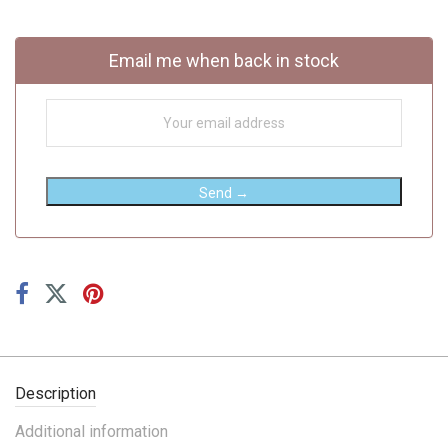
Email me when back in stock
Send →
Description
Additional information