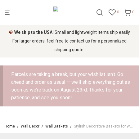
0
0
We ship to the USA!
Small and lightweight items ship easily.
For larger orders, feel free to contact us for a personalized
shipping quote.
Parcels are taking a break, but your wishlist isn’t. Go
ahead and order as usual — we’ll ship everything out as
soon as we’re back on August 23rd. Thanks for your
patience, and see you soon!
Home
/
Wall Decor
/
Wall Baskets
/
Stylish Decorative Baskets for Walls