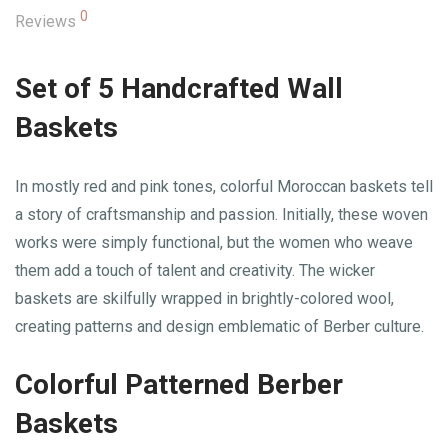
0
Reviews
Set of 5 Handcrafted Wall
Baskets
In mostly red and pink tones, colorful Moroccan baskets tell
a story of craftsmanship and passion. Initially, these woven
works were simply functional, but the women who weave
them add a touch of talent and creativity. The wicker
baskets are skilfully wrapped in brightly-colored wool,
creating patterns and design emblematic of Berber culture.
Colorful Patterned Berber
Baskets