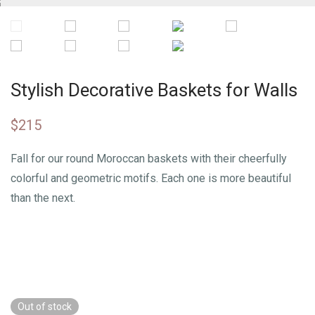
Stylish Decorative Baskets for Walls
$
215
Fall for our round Moroccan baskets with their cheerfully
colorful and geometric motifs. Each one is more beautiful
than the next.
Out of stock