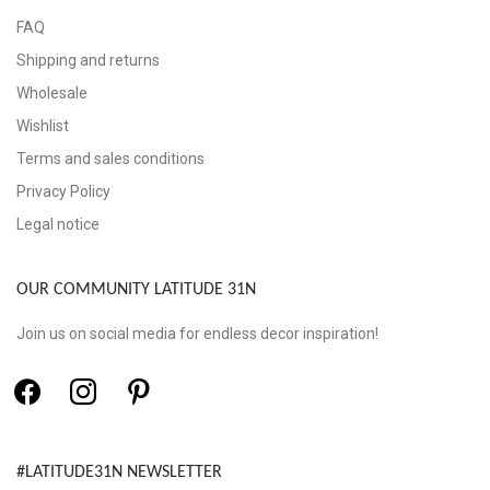
FAQ
Shipping and returns
Wholesale
Wishlist
Terms and sales conditions
Privacy Policy
Legal notice
OUR COMMUNITY LATITUDE 31N
Join us on social media for endless decor inspiration!
#LATITUDE31N NEWSLETTER