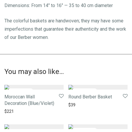
Dimensions: From 14″ to 16″ — 35 to 40 cm diameter
The colorful baskets are handwoven; they may have some
imperfections that guarantee their authenticity and the work
of our Berber women.
You may also like…
Moroccan Wall
Round Berber Basket
Decoration (Blue/Violet)
$
39
$
221