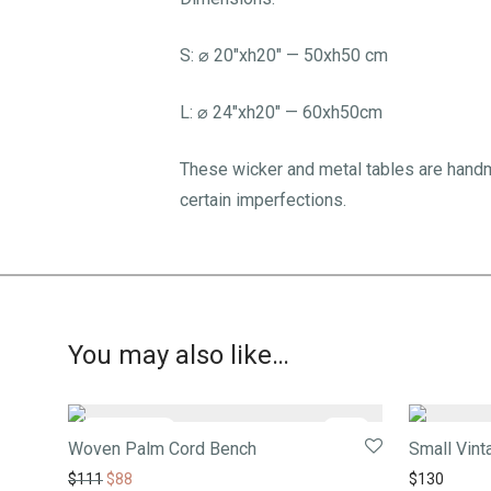
S: ⌀ 20″xh20″ — 50xh50 cm
L: ⌀ 24″xh20″ — 60xh50cm
These wicker and metal tables are handm
certain imperfections.
You may also like…
-
21
%
Woven Palm Cord Bench
Small Vint
$
111
$
88
$
130