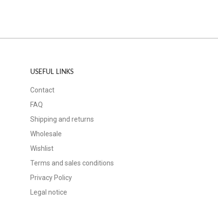
USEFUL LINKS
Contact
FAQ
Shipping and returns
Wholesale
Wishlist
Terms and sales conditions
Privacy Policy
Legal notice