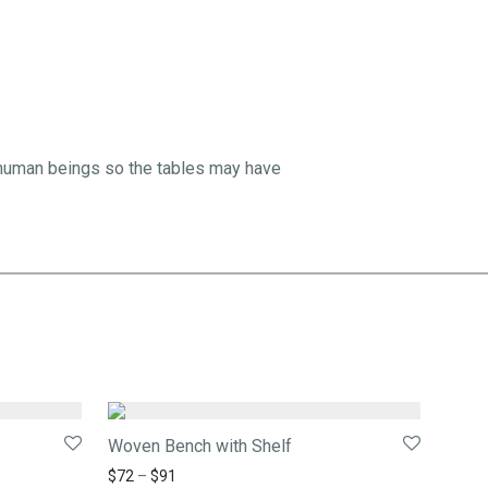
 human beings so the tables may have
Woven Bench with Shelf
$
72
–
$
91