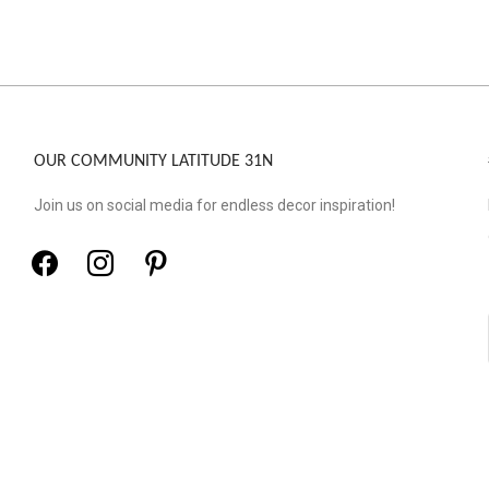
OUR COMMUNITY LATITUDE 31N
Join us on social media for endless decor inspiration!