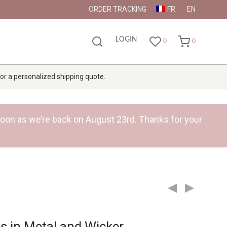
ORDER TRACKING
FR
EN
LOGIN
0
0
 for a personalized shipping quote.
s soon as we’re back on August 23rd. Thanks for your
s in Metal and Wicker