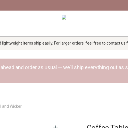
lightweight items ship easily. For larger orders, feel free to contact us
 Go ahead and order as usual — we’ll ship everything out a
l and Wicker
Coffee Table