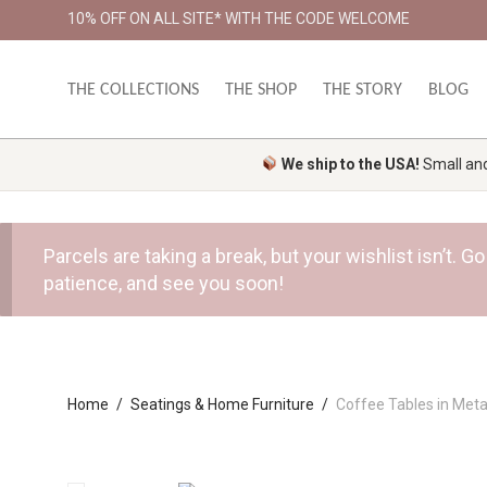
10% OFF ON ALL SITE* WITH THE CODE WELCOME
THE COLLECTIONS
THE SHOP
THE STORY
BLOG
We ship to the USA!
Small and 
Parcels are taking a break, but your wishlist isn’t.
patience, and see you soon!
Home
/
Seatings & Home Furniture
/
Coffee Tables in Meta