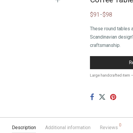
$
91
$
98
–
These round tables 
Scandinavian design
craftsmanship.
R
Large handcrafted item 
0
Description
Additional information
Reviews