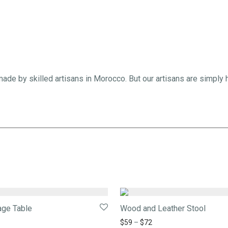
ade by skilled artisans in Morocco. But our artisans are simply
age Table
Wood and Leather Stool
$
59
–
$
72