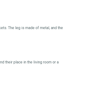
ts. The leg is made of metal, and the
d their place in the living room or a