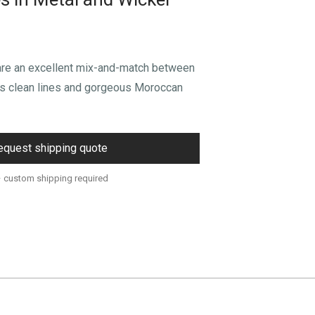
are an excellent mix-and-match between
’s clean lines and gorgeous Moroccan
equest shipping quote
– custom shipping required