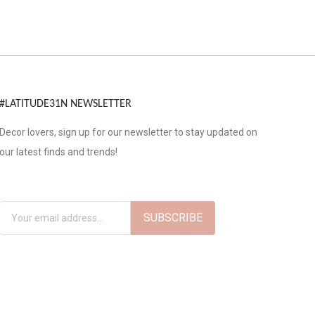
#LATITUDE31N NEWSLETTER
Decor lovers, sign up for our newsletter to stay updated on
our latest finds and trends!