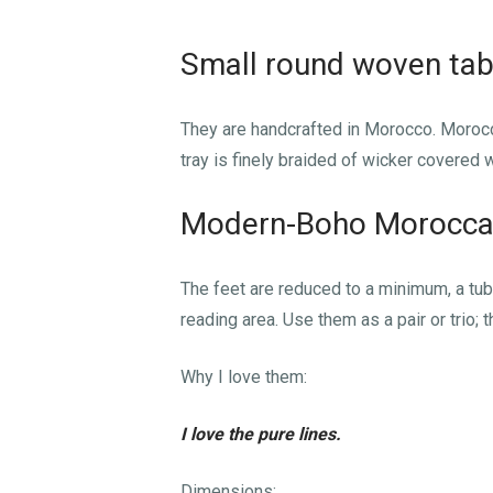
Small round woven tab
They are handcrafted in Morocco. Moroc
tray is finely braided of wicker covered 
Modern-Boho Morocca
The feet are reduced to a minimum, a tubul
reading area. Use them as a pair or trio; 
Why I love them:
I love the pure lines.
Dimensions: