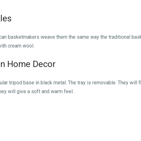
les
can basketmakers weave them the same way the traditional baske
with cream wool.
n Home Decor
ar tripod base in black metal. The tray is removable. They will fin
they will give a soft and warm feel.