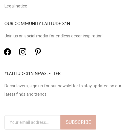
Legal notice
OUR COMMUNITY LATITUDE 31N
Join us on social media for endless decor inspiration!
#LATITUDE31N NEWSLETTER
Decor lovers, sign up for our newsletter to stay updated on our
latest finds and trends!