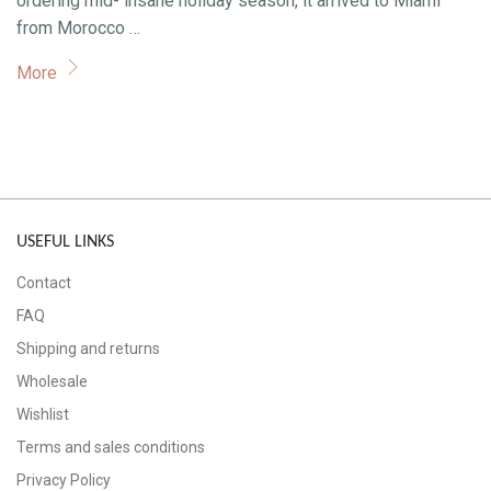
ordering mid- insane holiday season, it arrived to Miami
from Morocco …
More
USEFUL LINKS
Contact
FAQ
Shipping and returns
Wholesale
Wishlist
Terms and sales conditions
Privacy Policy