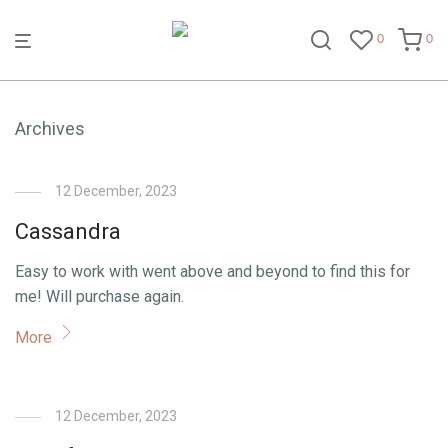
0
0
Archives
12 December, 2023
Cassandra
Easy to work with went above and beyond to find this for
me! Will purchase again.
More
12 December, 2023