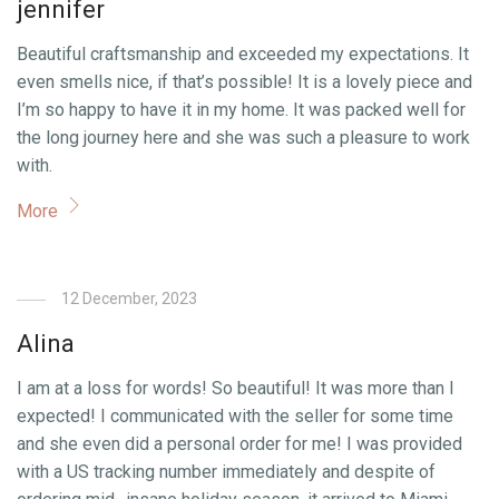
jennifer
Beautiful craftsmanship and exceeded my expectations. It
even smells nice, if that’s possible! It is a lovely piece and
I’m so happy to have it in my home. It was packed well for
the long journey here and she was such a pleasure to work
with.
More
12 December, 2023
Alina
I am at a loss for words! So beautiful! It was more than I
expected! I communicated with the seller for some time
and she even did a personal order for me! I was provided
with a US tracking number immediately and despite of